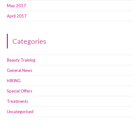
May 2017
April 2017
Categories
Beauty Training
General News
HIRING
Special Offers
Treatments
Uncategorised