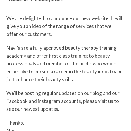
We are delighted to announce our new website. It will
give you an idea of the range of services that we
offer our customers.
Navi’s are a fully approved beauty therapy training
academy and offer first class training to beauty
professionals and member of the public who would
either like to pursue a career in the beauty industry or
just enhance their beauty skills.
We’ll be posting regular updates on our blog and our
Facebook and instagram accounts, please visit us to
see our newest updates.
Thanks,
Navi