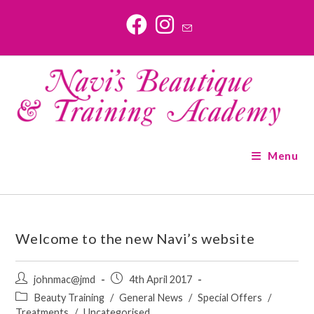
Skip
to
content
Menu
Welcome to the new Navi’s website
Post
Post
johnmac@jmd
4th April 2017
author:
published:
Post
Beauty Training
/
General News
/
Special Offers
/
category:
Treatments
/
Uncategorised