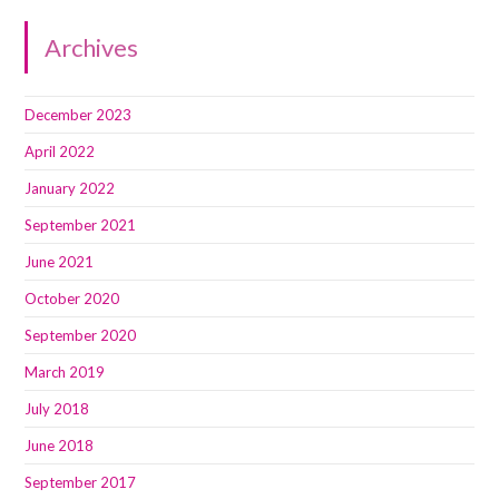
Archives
December 2023
April 2022
January 2022
September 2021
June 2021
October 2020
September 2020
March 2019
July 2018
June 2018
September 2017