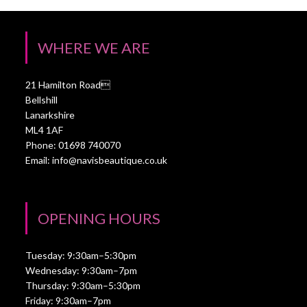
WHERE WE ARE
21 Hamilton Road
Bellshill
Lanarkshire
ML4 1AF
Phone: 01698 740070
Email:
info@navisbeautique.co.uk
OPENING HOURS
Tuesday: 9:30am–5:30pm
Wednesday: 9:30am–7pm
Thursday: 9:30am–5:30pm
Friday: 9:30am–7pm