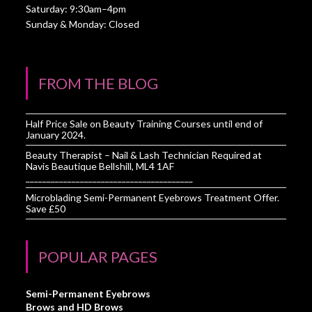
Saturday: 9:30am–4pm
Sunday & Monday: Closed
FROM THE BLOG
Half Price Sale on Beauty Training Courses until end of
January 2024.
Beauty Therapist – Nail & Lash Technician Required at
Navis Beautique Bellshill, ML4 1AF
________________________________________
Microblading Semi-Permanent Eyebrows Treatment Offer.
Save £50
POPULAR PAGES
Semi-Permanent Eyebrows
Brows and HD Brows