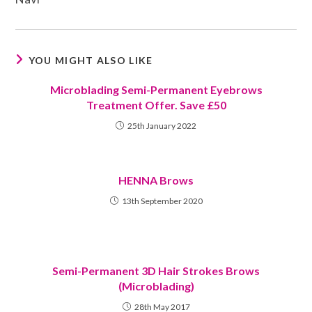
YOU MIGHT ALSO LIKE
Microblading Semi-Permanent Eyebrows
Treatment Offer. Save £50
25th January 2022
HENNA Brows
13th September 2020
Semi-Permanent 3D Hair Strokes Brows
(Microblading)
28th May 2017