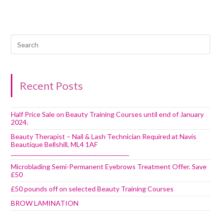
Recent Posts
Half Price Sale on Beauty Training Courses until end of January
2024.
Beauty Therapist – Nail & Lash Technician Required at Navis
Beautique Bellshill, ML4 1AF
________________________________________
Microblading Semi-Permanent Eyebrows Treatment Offer. Save
£50
£50 pounds off on selected Beauty Training Courses
BROW LAMINATION