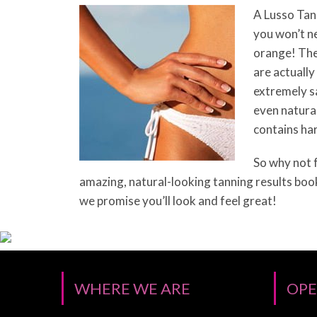
A Lusso Tan 
you won’t n
orange! The
are actually
extremely sa
even natural
contains ha
So why not f
amazing, natural-looking tanning results boo
we promise you’ll look and feel great!
WHERE WE ARE
OPE