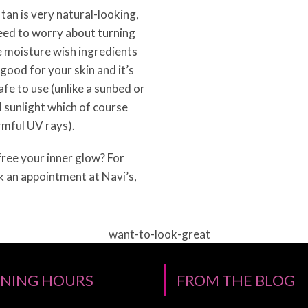
tan is very natural-looking,
eed to worry about turning
 moisture wish ingredients
 good for your skin and it’s
fe to use (unlike a sunbed or
 sunlight which of course
rmful UV rays).
ree your inner glow? For
k an appointment at Navi’s,
NING HOURS
FROM THE BLOG