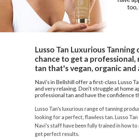
Lusso Tan Luxurious Tanning 
chance to get a professional, 
tan that's vegan, organic and 
Navi's in Bellshill offer a first-class Lusso T
and very relaxing. Don't struggle at home ap
professional tan and have the confidence that
Lusso Tan’s luxurious range of tanning produc
looking for a perfect, flawless tan. Lusso Tan
Navi’s staff have been fully trained in how to
get perfect results.