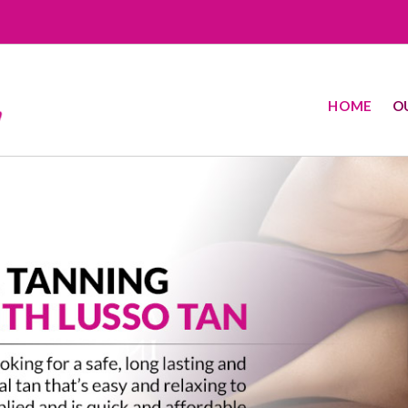
HOME
O