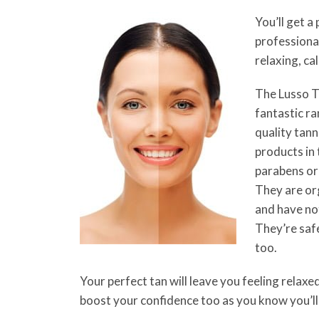
You’ll get a 
professional
relaxing, c
The Lusso Ta
fantastic ra
quality tann
products in
parabens or
They are org
and have no
They’re saf
too.
Your perfect tan will leave you feeling relaxe
boost your confidence too as you know you’ll 