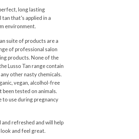
perfect, long lasting
 tan that’s applied in a
alm environment.
n suite of products are a
nge of professional salon
ing products. None of the
 the Lusso Tan range contain
 any other nasty chemicals.
anic, vegan, alcolhol-free
t been tested on animals.
e to use during pregnancy
d and refreshed and will help
look and feel great.