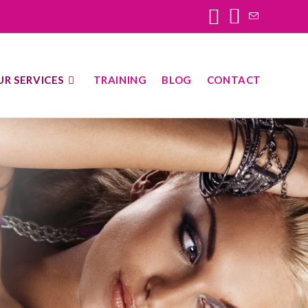
UR SERVICES
TRAINING
BLOG
CONTACT