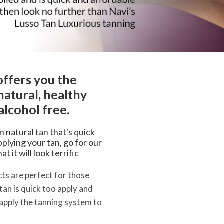
offers you the
natural, healthy
alcohol free.
an natural tan that's quick
plying your tan, go for our
 it will look terrific
ts are perfect for those
 tan is quick too apply and
 apply the tanning system to