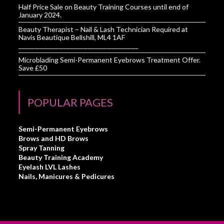
Half Price Sale on Beauty Training Courses until end of
January 2024.
Beauty Therapist – Nail & Lash Technician Required at
Navis Beautique Bellshill, ML4 1AF
________________________________________
Microblading Semi-Permanent Eyebrows Treatment Offer.
Save £50
POPULAR PAGES
Semi-Permanent Eyebrows
Brows and HD Brows
Spray Tanning
Beauty Training Academy
Eyelash LVL Lashes
Nails, Manicures & Pedicures