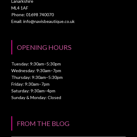
Lanarkshire
ML4 1AF
Phone: 01698 740070
Email:
info@navisbeautique.co.uk
OPENING HOURS
Tuesday: 9:30am–5:30pm
Wednesday: 9:30am–7pm
Thursday: 9:30am–5:30pm
Friday: 9:30am–7pm
Saturday: 9:30am–4pm
Sunday & Monday: Closed
FROM THE BLOG