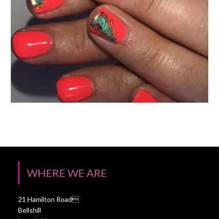
WHERE WE ARE
21 Hamilton Road
Bellshill