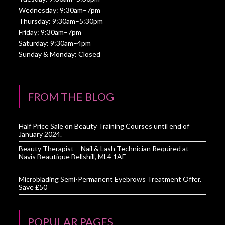
Wednesday: 9:30am–7pm
Thursday: 9:30am–5:30pm
Friday: 9:30am–7pm
Saturday: 9:30am–4pm
Sunday & Monday: Closed
FROM THE BLOG
Half Price Sale on Beauty Training Courses until end of
January 2024.
Beauty Therapist – Nail & Lash Technician Required at
Navis Beautique Bellshill, ML4 1AF
________________________________________
Microblading Semi-Permanent Eyebrows Treatment Offer.
Save £50
POPULAR PAGES