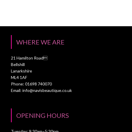
WHERE WE ARE
21 Hamilton Road
Bellshill
Lanarkshire
ML4 1AF
Phone: 01698 740070
Email:
info@navisbeautique.co.uk
OPENING HOURS
Tuesday: 9:30am–5:30pm